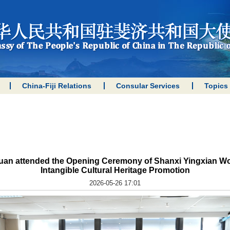
China-Fiji Relations
Consular Services
Topics
 Yuan attended the Opening Ceremony of Shanxi Yingxian 
Intangible Cultural Heritage Promotion
2026-05-26 17:01