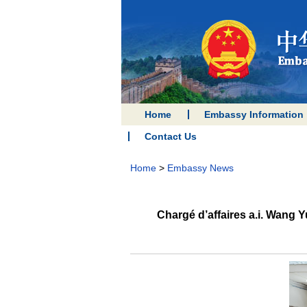
Home
Embassy Information
Contact Us
Home
>
Embassy News
Chargé d’affaires a.i. Wang