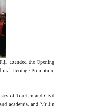
Fiji attended the Opening
tural Heritage Promotion,
istry of Tourism and Civil
s and academia, and Mr Jin