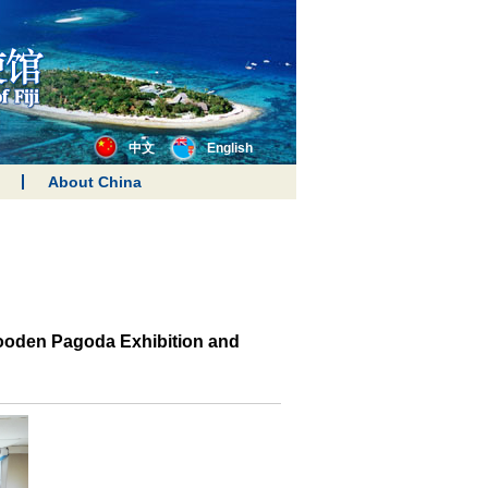
中文
English
About China
Wooden Pagoda Exhibition and