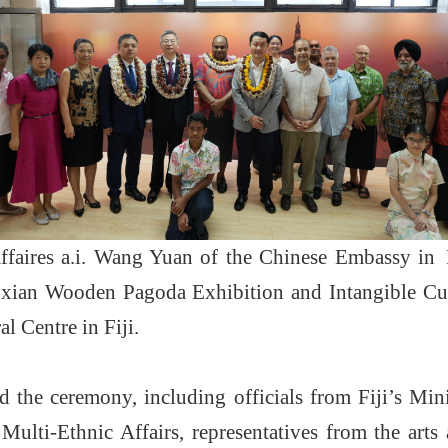
faires a.i. Wang Yuan of the Chinese Embassy in 
ian Wooden Pagoda Exhibition and Intangible Cul
l Centre in Fiji.
d the ceremony, including officials from Fiji’s Min
Multi-Ethnic Affairs, representatives from the art