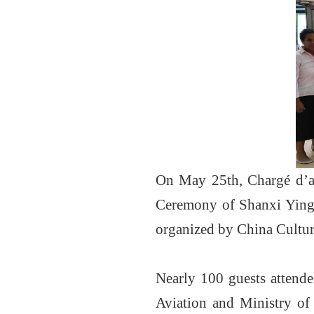
On May 25th, Chargé d’af
Ceremony of Shanxi Yingx
organized by China Cultura
Nearly 100 guests attende
Aviation and Ministry of 