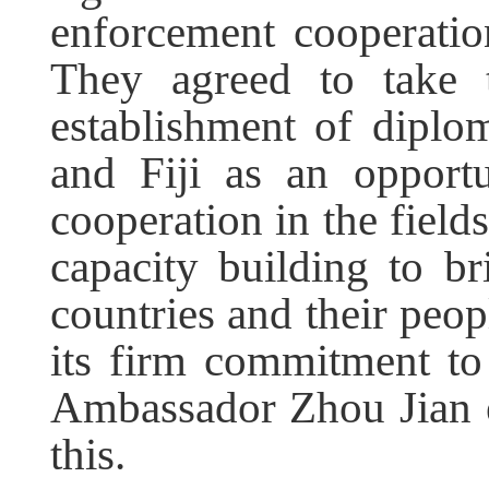
enforcement cooperatio
They agreed to take t
establishment of diplo
and Fiji as an opportu
cooperation in the fiel
capacity building to b
countries and their peop
its firm commitment to
Ambassador Zhou Jian e
this.