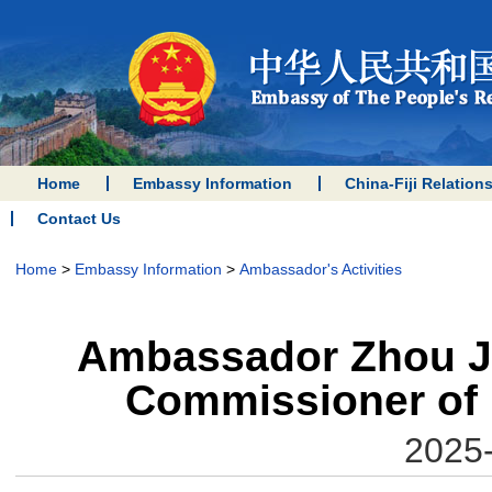
Home
Embassy Information
China-Fiji Relation
Contact Us
Home
>
Embassy Information
>
Ambassador's Activities
Ambassador Zhou Ji
Commissioner of 
2025-