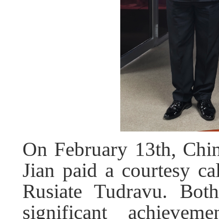
On February 13th, Chi
Jian paid a courtesy c
Rusiate Tudravu. Both
significant achieve