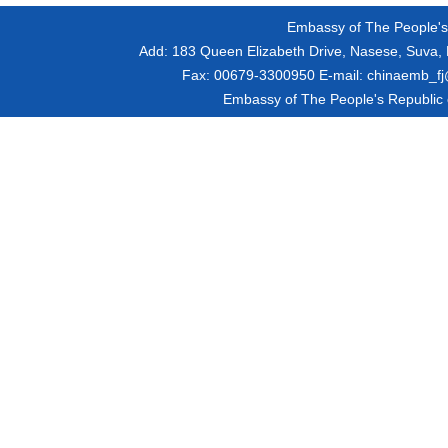
Embassy of The People's R
Add:
183 Queen Elizabeth Drive, Nasese, Suva, F
Fax:
00679-3300950
E-mail:
chinaemb_fj@
Embassy of The People's Republic of