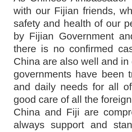
with our Fijian friends, 
safety and health of our p
by Fijian Government an
there is no confirmed case
China are also well and in 
governments have been try
and daily needs for all o
good care of all the foreign
China and Fiji are compr
always support and stan