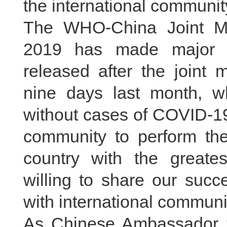
the international communit
The WHO-China Joint Mi
2019 has made major r
released after the joint 
nine days last month, wh
without cases of COVID-19,
community to perform the
country with the great
willing to share our succ
with international communit
As Chinese Ambassador to