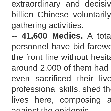
extraordinary and decis
billion Chinese voluntari
gathering activities.
-- 41,600 Medics.
A tota
personnel have bid farewel
the front line without hesi
around 2,000 of them had 
even sacrificed their liv
professional skills, shed t
lives here, composing a
against the epidemic.