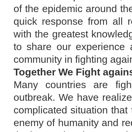
of the epidemic around th
quick response from all r
with the greatest knowled
to share our experience a
community in fighting again
Together We Fight agains
Many countries are fig
outbreak. We have realize
complicated situation tha
enemy of humanity and req