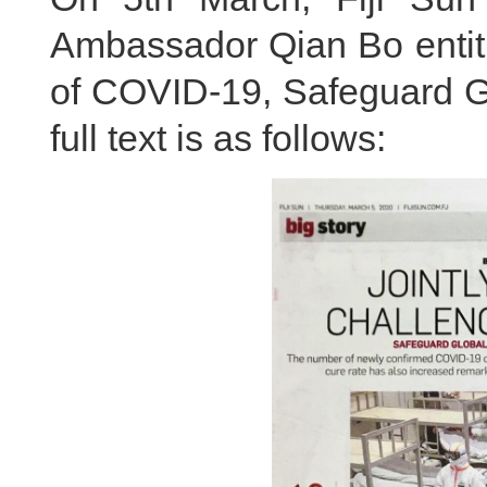
Ambassador Qian Bo enti
of COVID-19, Safeguard Gl
full text is as follows: