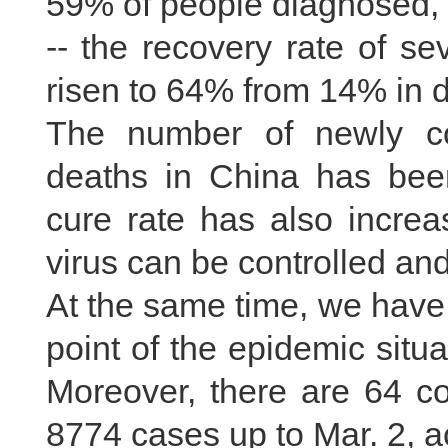
59% of people diagnosed,
-- the recovery rate of sev
risen to 64% from 14% in d
The number of newly c
deaths in China has been
cure rate has also increa
virus can be controlled an
At the same time, we have 
point of the epidemic situa
Moreover, there are 64 co
8774 cases up to Mar. 2, 