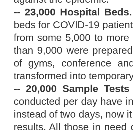
-- 23,000 Hospital Beds.
beds for COVID-19 patien
from some 5,000 to more
than 9,000 were prepared f
of gyms, conference and
transformed into temporary
-- 20,000 Sample Tests
conducted per day have in
instead of two days, now it
results. All those in need 