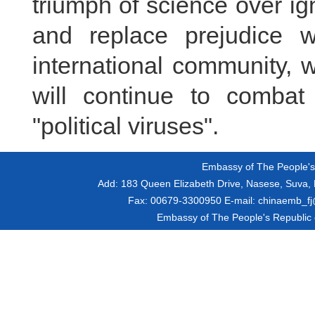
triumph of science over ig
and replace prejudice 
international community, 
will continue to combat
"political viruses".
Embassy of The People's R
Add:
183 Queen Elizabeth Drive, Nasese, Suva, F
Fax:
00679-3300950
E-mail:
chinaemb_fj@
Embassy of The People's Republic of