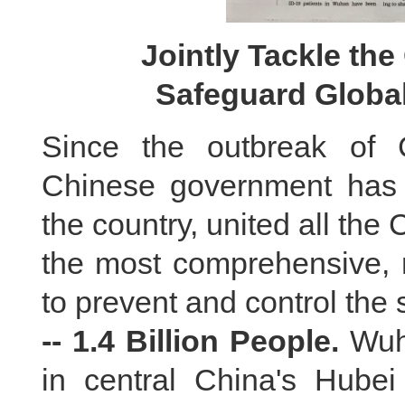
Jointly Tackle th
Safeguard Global
Since the outbreak of 
Chinese government has 
the country, united all th
the most comprehensive, 
to prevent and control the 
-- 1.4 Billion People.
Wuha
in central China's Hube