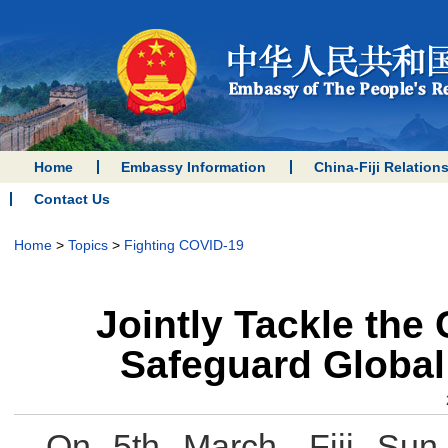
Home
Embassy Information
China-Fiji Relation
Contact Us
Home
>
Topics
>
Fighting COVID-19
Jointly Tackle the
Safeguard Global 
On 5th March, Fiji Sun 