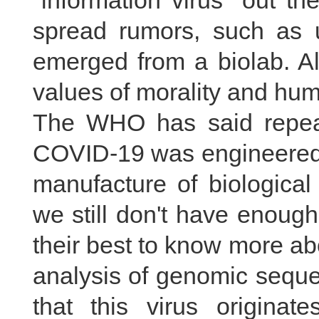
"information virus" out t
spread rumors, such as u
emerged from a biolab. Al
values of morality and hum
The WHO has said repeat
COVID-19 was engineered i
manufacture of biological
we still don't have enoug
their best to know more ab
analysis of genomic sequ
that this virus origina