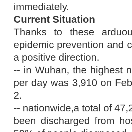
immediately.
Current Situation
Thanks to these arduous
epidemic prevention and co
a positive direction.
-- in Wuhan, the highest 
per day was 3,910 on Feb.
2.
-- nationwide,a total of 4
been discharged from hos