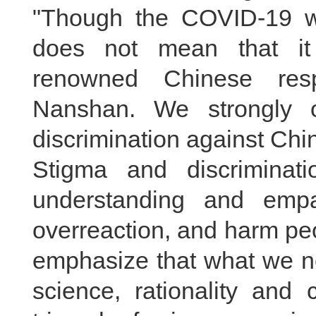
"Though the COVID-19 was
does not mean that it 
renowned Chinese resp
Nanshan. We strongly 
discrimination against Chi
Stigma and discriminat
understanding and empa
overreaction, and harm peo
emphasize that what we ne
science, rationality and