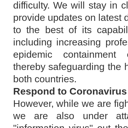
difficulty. We will stay in
provide updates on latest
to the best of its capabi
including increasing prof
epidemic containment 
thereby safeguarding the h
both countries.
Respond to Coronavirus 
However, while we are fight
we are also under att