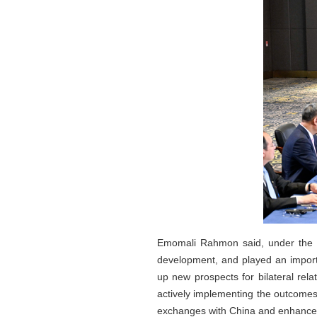
Emomali Rahmon said, under the s
development, and played an important
up new prospects for bilateral rel
actively implementing the outcomes of
exchanges with China and enhance st