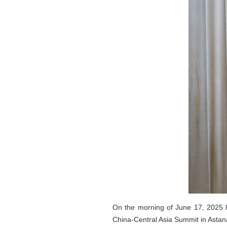
On the morning of June 17, 2025 l
China-Central Asia Summit in Astan