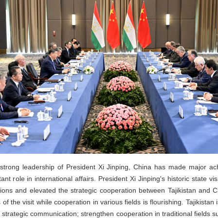
trong leadership of President Xi Jinping, China has made major ac
 role in international affairs. President Xi Jinping's historic state vis
ations and elevated the strategic cooperation between Tajikistan and C
 the visit while cooperation in various fields is flourishing. Tajikistan i
rategic communication; strengthen cooperation in traditional fields su