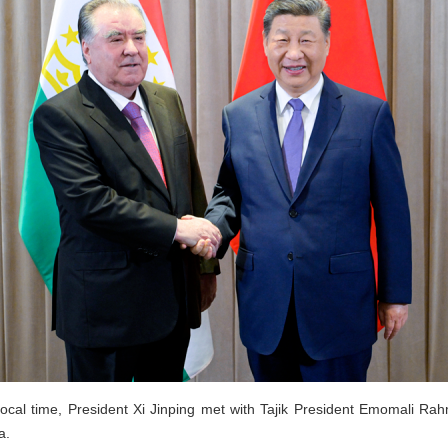
ocal time, President Xi Jinping met with Tajik President Emomali Rah
a.