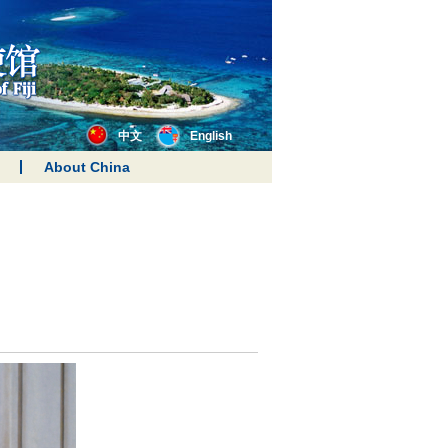
中文
English
About China