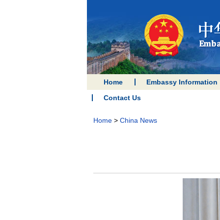
Home
Embassy Information
Contact Us
Home
>
China News