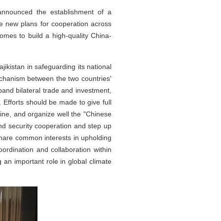
y announced the establishment of a
e new plans for cooperation across
mes to build a high-quality China-
jikistan in safeguarding its national
echanism between the two countries'
pand bilateral trade and investment,
 Efforts should be made to give full
cine, and organize well the "Chinese
and security cooperation and step up
 share common interests in upholding
ordination and collaboration within
 an important role in global climate