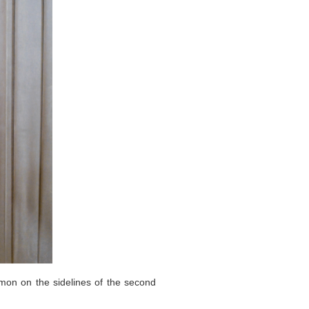
mon on the sidelines of the second