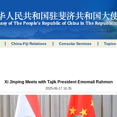
China-Fiji Relations
Consular Services
Topics
Xi Jinping Meets with Tajik President Emomali Rahmon
2025-06-17 16:35