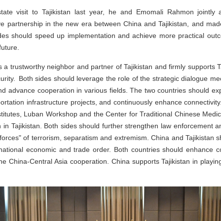
state visit to Tajikistan last year, he and Emomali Rahmon jointl
ve partnership in the new era between China and Tajikistan, and mad
ides should speed up implementation and achieve more practical outco
future.
a trustworthy neighbor and partner of Tajikistan and firmly supports Ta
rity. Both sides should leverage the role of the strategic dialogue m
nd advance cooperation in various fields. The two countries should ex
ortation infrastructure projects, and continuously enhance connectivity.
nstitutes, Luban Workshop and the Center for Traditional Chinese Medi
 in Tajikistan. Both sides should further strengthen law enforcement 
 forces" of terrorism, separatism and extremism. China and Tajikistan
rnational economic and trade order. Both countries should enhance co
he China-Central Asia cooperation. China supports Tajikistan in playing