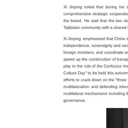
Xi Jinping noted that during his 
comprehensive strategic cooperati
the board. He said that the two s
Tajikistan community with a shared 
Xi Jinping emphasized that China is 
independence, sovereignty and secu
foreign ministers, and coordinate a
speed up the construction of transp
play to the role of the Confucius I
Culture Day" to be held this autumn
efforts to crack down on the "three
multilateralism and defending inte
multilateral mechanisms including t
governance.