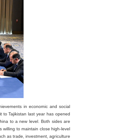
hievements in economic and social
it to Tajikistan last year has opened
hina to a new level. Both sides are
s willing to maintain close high-level
ch as trade, investment, agriculture