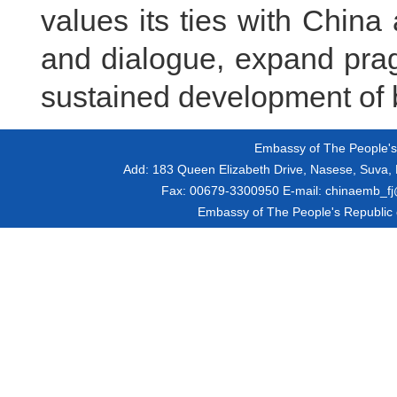
values its ties with Chin
and dialogue, expand pra
sustained development of b
Embassy of The People's R
Add:
183 Queen Elizabeth Drive, Nasese, Suva, F
Fax:
00679-3300950
E-mail:
chinaemb_fj@
Embassy of The People's Republic of