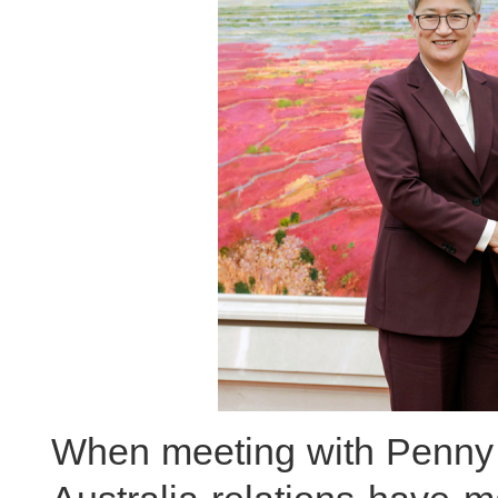
When meeting with Penny