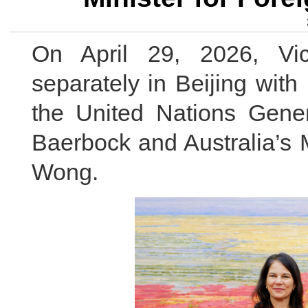
On April 29, 2026, Vi
separately in Beijing with
the United Nations Gen
Baerbock and Australia’s M
Wong.