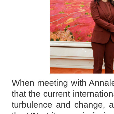
When meeting with Annal
that the current internati
turbulence and change, an