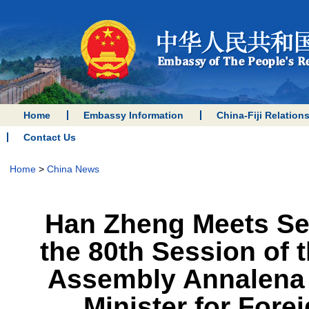
Home
Embassy Information
China-Fiji Relation
Contact Us
Home
>
China News
Han Zheng Meets Sep
the 80th Session of 
Assembly Annalena 
Minister for Fore