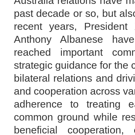
Australia relations have m
past decade or so, but al
recent years, President
Anthony Albanese have
reached important comm
strategic guidance for the
bilateral relations and dri
and cooperation across var
adherence to treating 
common ground while rese
beneficial cooperation