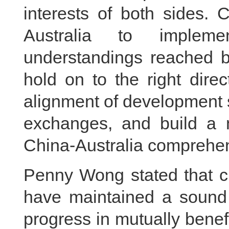
interests of both sides. 
Australia to implem
understandings reached by
hold on to the right direct
alignment of development 
exchanges, and build a m
China-Australia comprehens
Penny Wong stated that cu
have maintained a sound
progress in mutually benefi