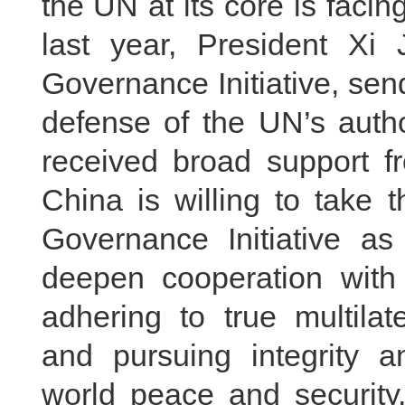
the UN at its core is faci
last year, President Xi 
Governance Initiative, send
defense of the UN’s autho
received broad support fr
China is willing to take 
Governance Initiative as
deepen cooperation wit
adhering to true multilat
and pursuing integrity an
world peace and securit