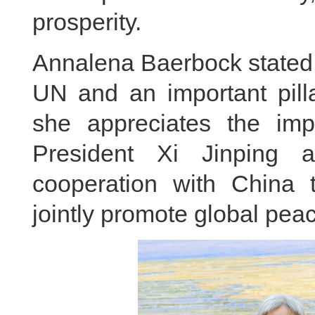
prosperity.
Annalena Baerbock stated t
UN and an important pilla
she appreciates the impo
President Xi Jinping 
cooperation with China to
jointly promote global pe