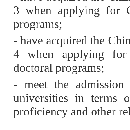
3 when applying for C
programs;
- have acquired the Chi
4 when applying for 
doctoral programs;
- meet the admission 
universities in terms 
proficiency and other rel