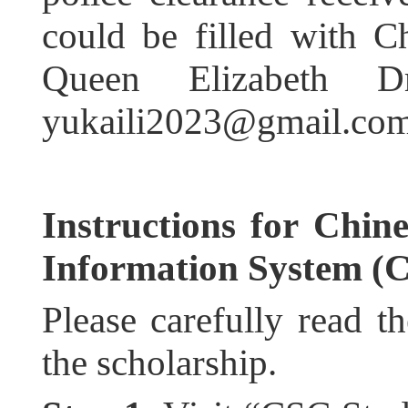
could be filled with C
Queen Elizabeth D
yukaili2023@gmail.com
Instructions for Chin
Information System (
Please carefully read th
the scholarship.