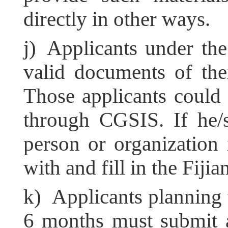
directly in other ways.
j) Applicants under th
valid documents of the
Those applicants could 
through CGSIS. If he/
person or organization
with and fill in the Fij
k) Applicants planning 
6 months must submit 