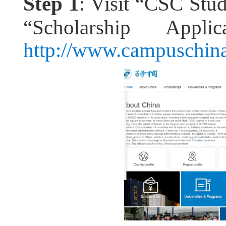
Step 1
: Visit “CSC Stu
“Scholarship Appli
http://www.campuschina