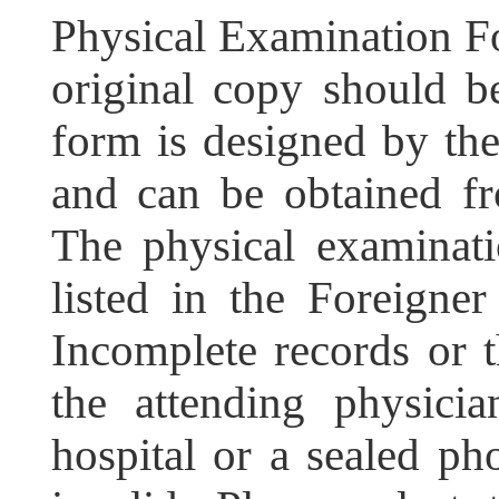
Physical Examination F
original copy should b
form is designed by the
and can be obtained fr
The physical examinati
listed in the Foreigne
Incomplete records or t
the attending physicia
hospital or a sealed ph