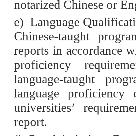
notarized Chinese or Eng
e) Language Qualificatio
Chinese-taught progr
reports in accordance w
proficiency requirem
language-taught progr
language proficiency c
universities’ require
report.