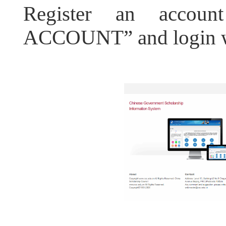
Register an acco
ACCOUNT” and login wi