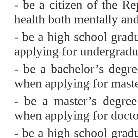
- be a citizen of the Re
health both mentally and
- be a high school grad
applying for undergradu
- be a bachelor’s degr
when applying for mast
- be a master’s degre
when applying for docto
- be a high school gradu