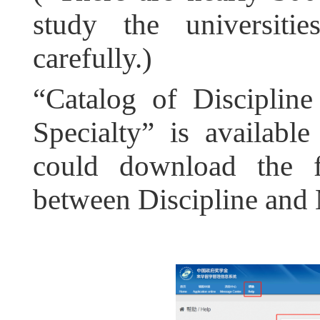
study the universit
carefully.)
“Catalog of Discipline 
Specialty” is availabl
could download the fi
between Discipline and 