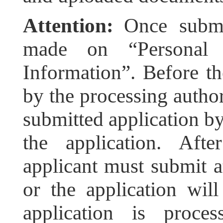
Attention:
Once submi
made on “Personal D
Information”. Before th
by the processing author
submitted application b
the application. Afte
applicant must submit at
or the application wil
application is proces