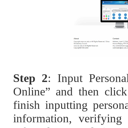
Step 2
: Input Persona
Online” and then click
finish inputting persona
information, verifying