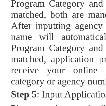
Program Category and 
matched, both are mand
After inputting agenc
name will automatic
Program Category and 
matched, application pr
receive your online 
category or agency numb
Step 5
: Input Applicati