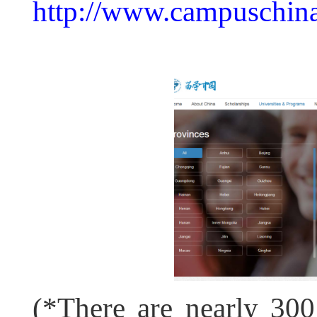
http://www.campuschina.
(*There are nearly 300 