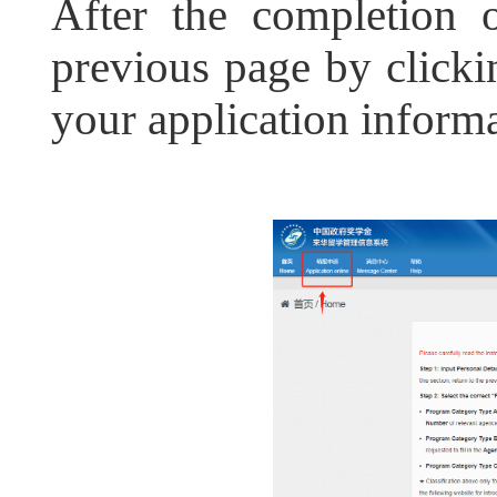
After the completion o
previous page by clickin
your application informa