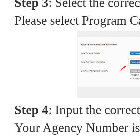
Step 3
: Select the corr
Please select Program C
Step 4
: Input the corre
Your Agency Number is