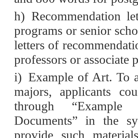
h) Recommendation lett
programs or senior sch
letters of recommendati
professors or associate 
i) Example of Art. To a
majors, applicants co
through “Example 
Documents” in the sys
provide such materials