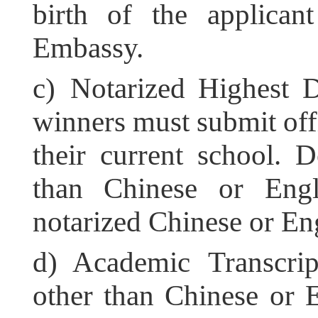
birth of the applican
Embassy.
c) Notarized Highest 
winners must submit offi
their current school. 
than Chinese or Engl
notarized Chinese or Eng
d) Academic Transcrip
other than Chinese or 