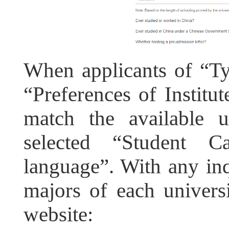
When applicants of “Ty
“Preferences of Institut
match the available u
selected “Student Ca
language”. With any inq
majors of each universi
website: