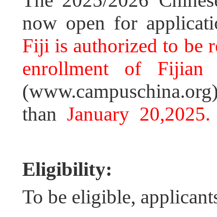
The 2025/2026 Chinese
now open for applicat
Fiji is authorized to be 
enrollment of Fijian 
(www.campuschina.org) 
than
January 20,2025.
Eligibility:
To be eligible, applican