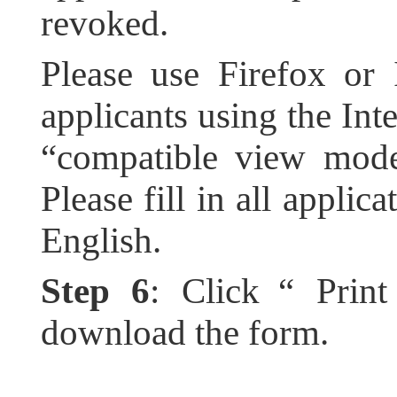
revoked.
Please use Firefox or 
applicants using the Inte
“compatible view mode
Please fill in all applic
English.
Step 6
: Click “ Prin
download the form.