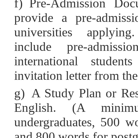
f) Pre-Admission Docu
provide a pre-admiss
universities applyin
include pre-admiss
international studen
invitation letter from th
g) A Study Plan or Res
English. (A mini
undergraduates, 500 wo
and 800 words for postg