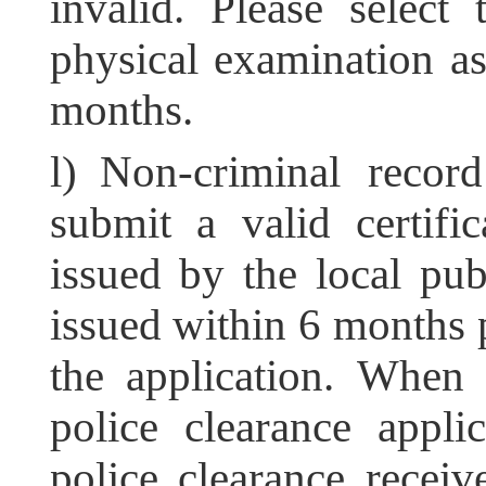
invalid. Please select
physical examination as 
months.
l) Non-criminal record
submit a valid certif
issued by the local publ
issued within 6 months p
the application. When 
police clearance appli
police clearance receiv