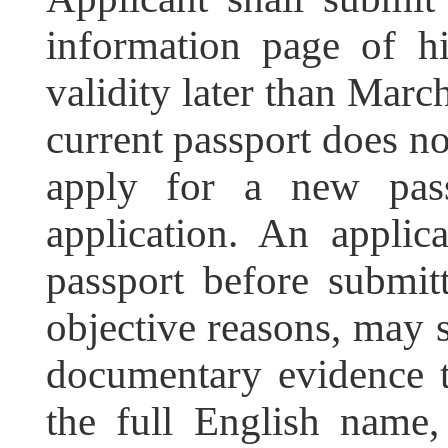
information page of hi
validity later than March
current passport does no
apply for a new pass
application. An applic
passport before submitt
objective reasons, may 
documentary evidence t
the full English name,