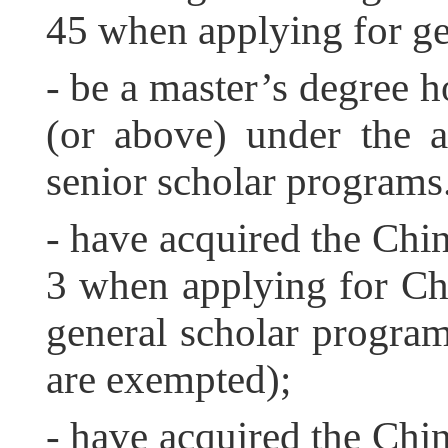
45 when applying for ge
- be a master’s degree h
(or above) under the 
senior scholar programs
- have acquired the Chi
3 when applying for Ch
general scholar progra
are exempted);
- have acquired the Chi