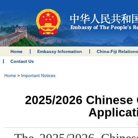
Home
Embassy Information
China-Fiji Relation
Contact Us
Home
>
Important Notices
2025/2026 Chinese
Applica