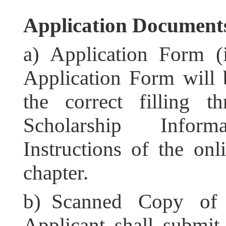
Application Documen
a) Application Form (
Application Form will b
the correct filling 
Scholarship Infor
Instructions of the onl
chapter.
b) Scanned Copy of P
Applicant shall submit