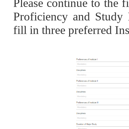
Please continue to the f
Proficiency and Study
fill in three preferred Ins