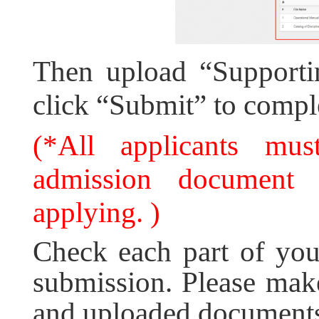
Then upload “Supporti
click “Submit” to comple
(*All applicants must
admission document i
applying. )
Check each part of your
submission. Please make
and uploaded documents 