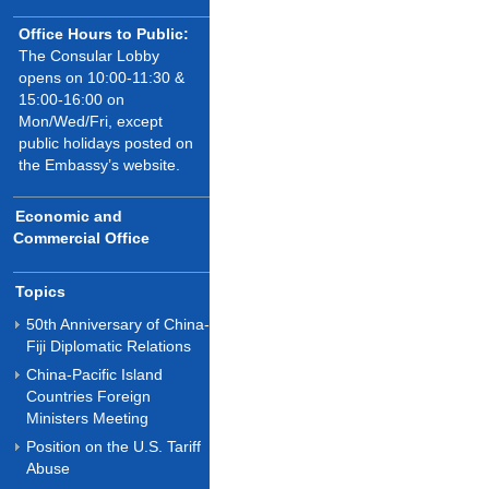
Office Hours to Public:
The Consular Lobby
opens on 10:00-11:30 &
15:00-16:00 on
Mon/Wed/Fri, except
public holidays posted on
the Embassy’s website.
Economic and
Commercial Office
Topics
50th Anniversary of China-
Fiji Diplomatic Relations
China-Pacific Island
Countries Foreign
Ministers Meeting
Position on the U.S. Tariff
Abuse