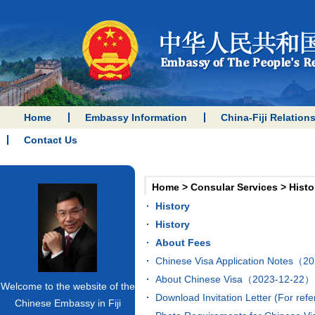
Home
Embassy Information
China-Fiji Relation
Contact Us
Home
>
Consular Services
>
Histo
History
History
About Fees
Chinese Visa Application Notes（
About Chinese Visa（2023-12-22）
Welcome to the website of the
Download Invitation Letter (For r
Chinese Embassy in Fiji