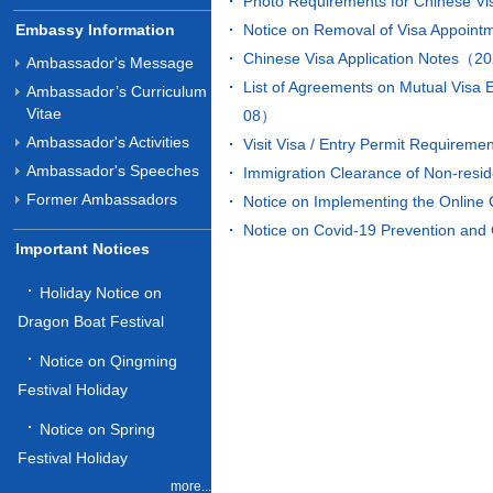
Photo Requirements for Chinese V
Embassy Information
Notice on Removal of Visa Appoi
Chinese Visa Application Notes（
Ambassador's Message
List of Agreements on Mutual Visa
Ambassador’s Curriculum
Vitae
08）
Ambassador's Activities
Visit Visa / Entry Permit Requir
Ambassador's Speeches
Immigration Clearance of Non-res
Former Ambassadors
Notice on Implementing the Onlin
Notice on Covid-19 Prevention an
Important Notices
Holiday Notice on
Dragon Boat Festival
Notice on Qingming
Festival Holiday
Notice on Spring
Festival Holiday
more...