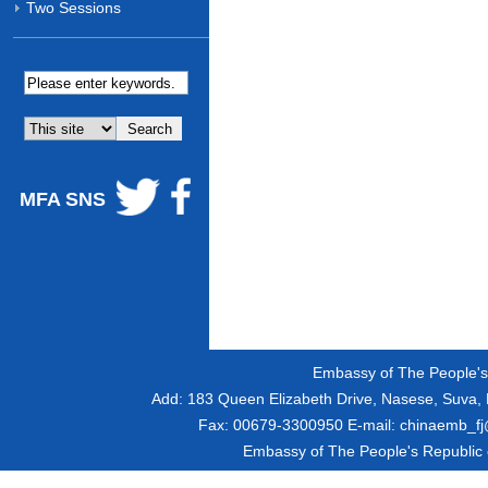
Two Sessions
MFA SNS
Embassy of The People's R
Add:
183 Queen Elizabeth Drive, Nasese, Suva, F
Fax:
00679-3300950
E-mail:
chinaemb_fj@
Embassy of The People's Republic of